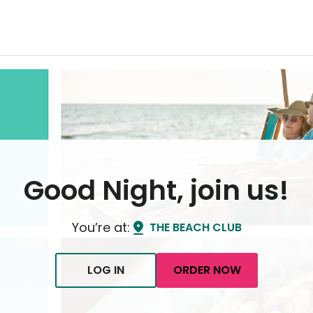
Good Night, join us!
You’re at:
THE BEACH CLUB
LOG IN
ORDER NOW