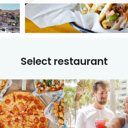
Select restaurant